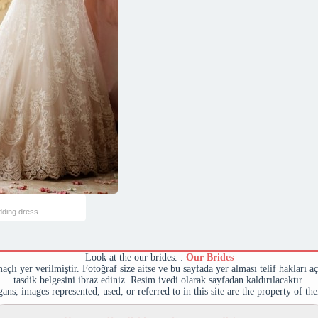
dding dress.
Look at the our brides. :
Our Brides
maçlı yer verilmiştir. Fotoğraf size aitse ve bu sayfada yer alması telif hakları a
tasdik belgesini ibraz ediniz. Resim ivedi olarak sayfadan kaldırılacaktır.
ans, images represented, used, or referred to in this site are the property of th