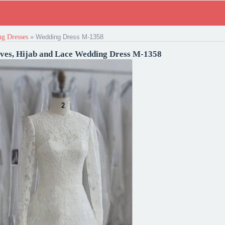
g Dresses
»
Wedding Dress M-1358
eves, Hijab and Lace Wedding Dress M-1358