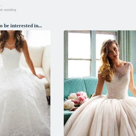
 .
his wedding
 be interested in...