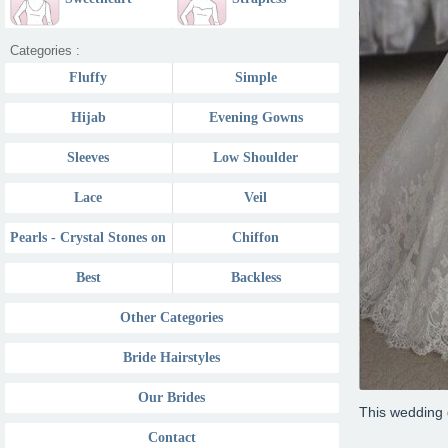
Sweetheart
Categories :
Fluffy
Simple
Hijab
Evening Gowns
Sleeves
Low Shoulder
Lace
Veil
Pearls - Crystal Stones on
Chiffon
Best
Backless
Other Categories
Bride Hairstyles
Our Brides
This wedding 
Contact