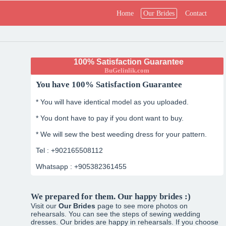
Home
Our Brides
Contact
100% Satisfaction Guarantee
BuGelinlik.com
You have 100% Satisfaction Guarantee
* You will have identical model as you uploaded.
* You dont have to pay if you dont want to buy.
* We will sew the best weeding dress for your pattern.
Tel : +902165508112
Whatsapp : +905382361455
We prepared for them. Our happy brides :)
Visit our
Our Brides
page to see more photos on
rehearsals. You can see the steps of sewing wedding
dresses. Our brides are happy in rehearsals. If you choose