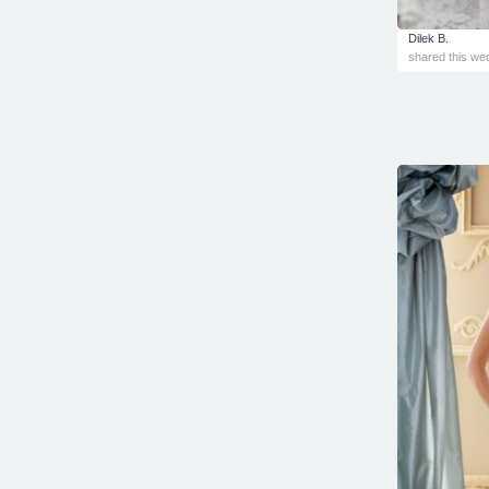
Dilek B.
shared this we