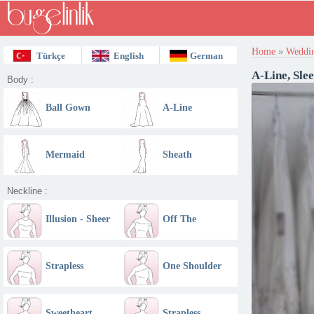
Home
»
Weddin
Türkçe
English
German
A-Line, Sle
Body :
Ball Gown
A-Line
Mermaid
Sheath
Neckline :
Illusion - Sheer
Off The
Shoulder
Strapless
One Shoulder
Straight
Sweetheart
Strapless