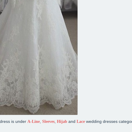
dress is under
,
,
and
wedding dresses categor
A-Line
Sleeves
Hijab
Lace