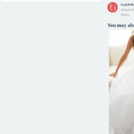
bugelinlik
shared t
dress.
You may also