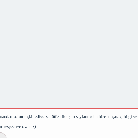
çısından sorun teşkil ediyorsa lütfen iletişim sayfamızdan bize ulaşarak; bilgi ve
eir respective owners)