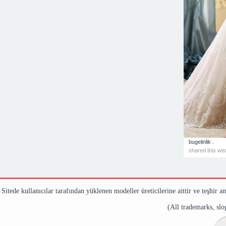
bugelinlik .
shared this we
Sitede kullanıcılar tarafından yüklenen modeller üreticilerine aittir ve teşhir a
(All trademarks, slog