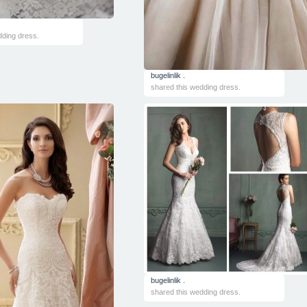
dding dress.
bugelinlik .
shared this wedding dress.
bugelinlik .
shared this wedding dress.