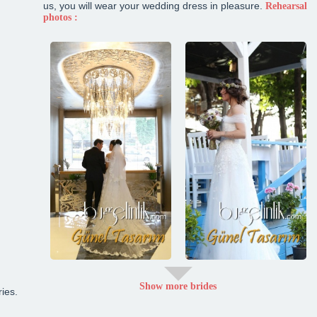
us, you will wear your wedding dress in pleasure.
Rehearsal
photos :
Show more brides
ies.