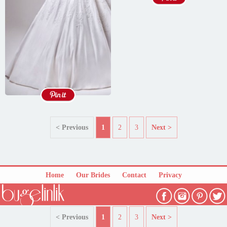
< Previous
1
2
3
Next >
Home
Our Brides
Contact
Privacy
< Previous
1
2
3
Next >