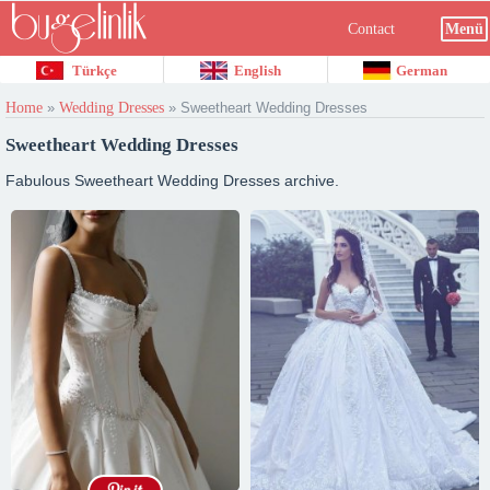
Contact
Menü
Türkçe
English
German
Home
»
Wedding Dresses
»
Sweetheart Wedding Dresses
Sweetheart Wedding Dresses
Fabulous Sweetheart Wedding Dresses archive.