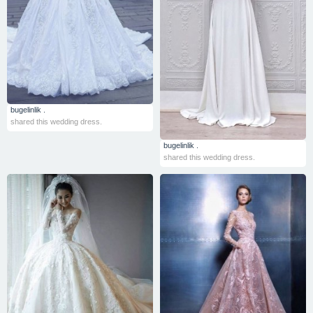
bugelinlik .
shared this wedding dress.
bugelinlik .
shared this wedding dress.