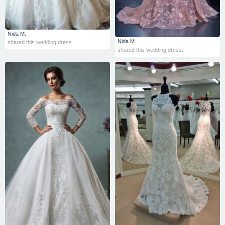
Nida M.
Nida M.
shared this wedding dress.
shared this wedding dress.