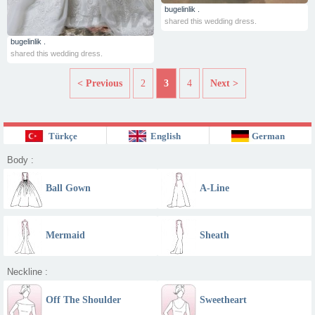
bugelinlik .
shared this wedding dress.
bugelinlik .
shared this wedding dress.
< Previous
2
3
4
Next >
Türkçe
English
German
Body :
Ball Gown
A-Line
Mermaid
Sheath
Neckline :
Off The Shoulder
Sweetheart