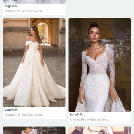
bugelinlik .
shared this wedding dress.
bugelinlik .
bugelinlik .
shared this wedding dress.
shared this wedding dress.