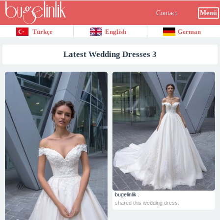
Contact
Menü
Türkçe
English
German
Latest Wedding Dresses 3
bugelinlik .
shared this wedding dress.