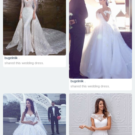
bugelinlik .
shared this wedding dress.
bugelinlik .
shared this wedding dress.